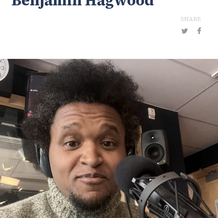
Benjamin Hagwood
SHARE