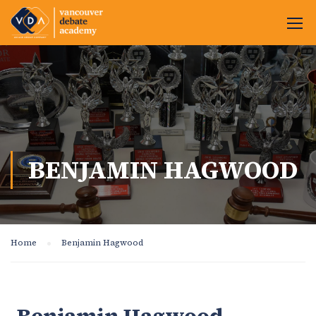
BENJAMIN HAGWOOD
Home
Benjamin Hagwood