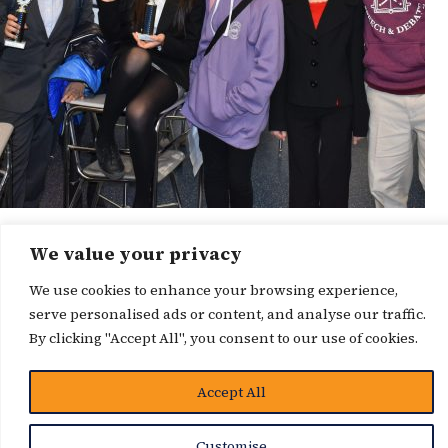
We value your privacy
News Story
We use cookies to enhance your browsing experience,
serve personalised ads or content, and analyse our traffic.
By clicking "Accept All", you consent to our use of cookies.
Accept All
Customise