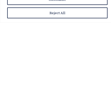
Reject All
VDA Tournaments & Events