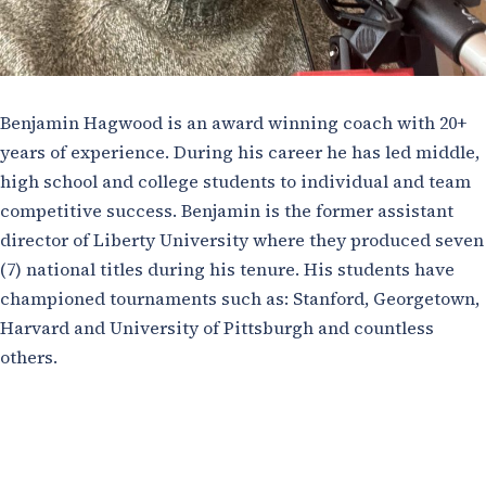
Benjamin Hagwood is an award winning coach with 20+
years of experience. During his career he has led middle,
high school and college students to individual and team
competitive success. Benjamin is the former assistant
director of Liberty University where they produced seven
(7) national titles during his tenure. His students have
championed tournaments such as: Stanford, Georgetown,
Harvard and University of Pittsburgh and countless
others.