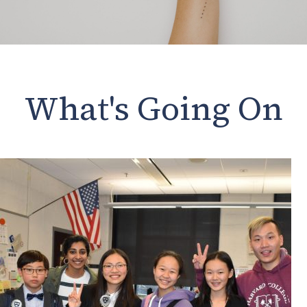
What's Going On